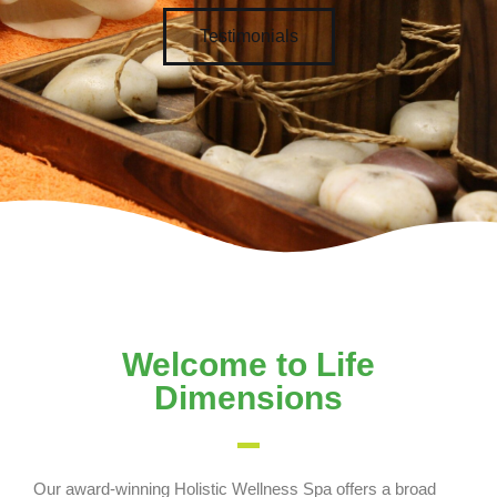
Testimonials
Welcome to Life
Dimensions
Our award-winning Holistic Wellness Spa offers a broad