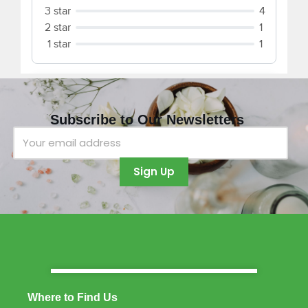
Subscribe to Our Newsletters
Where to Find Us