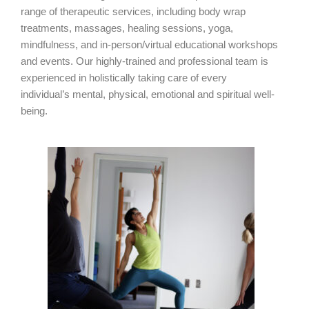
range of therapeutic services, including body wrap
treatments, massages, healing sessions, yoga,
mindfulness, and in-person/virtual educational workshops
and events. Our highly-trained and professional team is
experienced in holistically taking care of every
individual’s
mental, physical, emotional and spiritual well-
being.