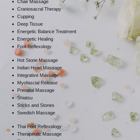
Chair Massage
Craniosacral Therapy
Cupping
Deep Tissue
Energetic Balance Treatment
Energetic Healing
Foot Reflexology
Hot Stone Massage
Indian Head Massage
Integrative Massage
Myofascial Release
Prenatal Massage
Shiatsu
Sticks and Stones
Swedish Massage
Thai Foot Reflexology
Therapeutic Massage