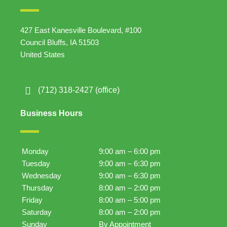
427 East Kanesville Boulevard, #100
Council Bluffs, IA 51503
United States
(712) 318-2427 (office)
Business Hours
Monday
9:00 am – 6:00 pm
Tuesday
9:00 am – 6:30 pm
Wednesday
9:00 am – 6:30 pm
Thursday
8:00 am – 2:00 pm
Friday
8:00 am – 5:00 pm
Saturday
8:00 am – 2:00 pm
Sunday
By Appointment