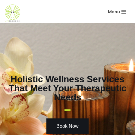
Menu
Skip
to
content
Holistic Wellness Services
That Meet Your Therapeutic
Needs
Book Now