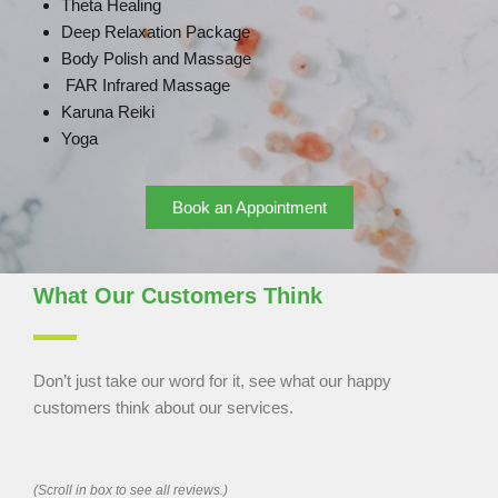
Theta Healing
Deep Relaxation Package
Body Polish and Massage
FAR Infrared Massage
Karuna Reiki
Yoga
Book an Appointment
What Our Customers Think
Don’t just take our word for it, see what our happy
customers think about our services.
(Scroll in box to see all reviews.)