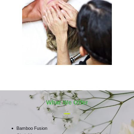
What We Offer
Bamboo Fusion