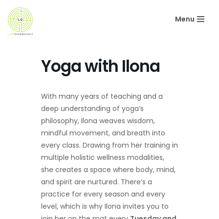
Menu
Skip
to
content
Yoga with Ilona
With many years of teaching and a
deep understanding of yoga’s
philosophy, Ilona weaves wisdom,
mindful movement, and breath into
every class. Drawing from her training in
multiple holistic wellness modalities,
she creates a space where body, mind,
and spirit are nurtured. There’s a
practice for every season and every
level, which is why Ilona invites you to
join her on the mat every
Tuesday and