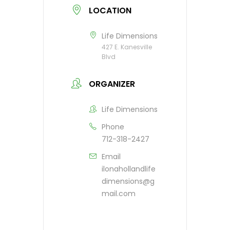
LOCATION
Life Dimensions
427 E. Kanesville
Blvd
ORGANIZER
Life Dimensions
Phone
712-318-2427
Email
ilonahollandlife
dimensions@g
mail.com