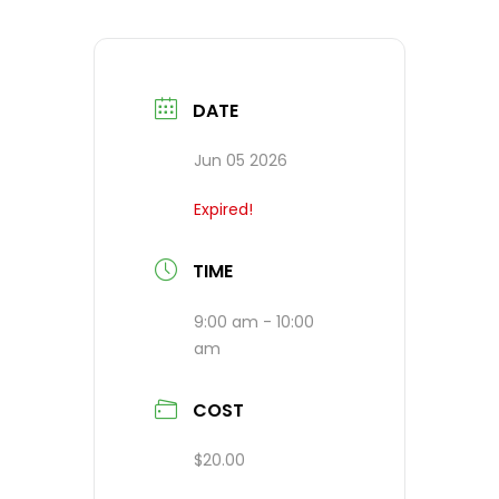
DATE
Jun 05 2026
Expired!
TIME
9:00 am - 10:00
am
COST
$20.00