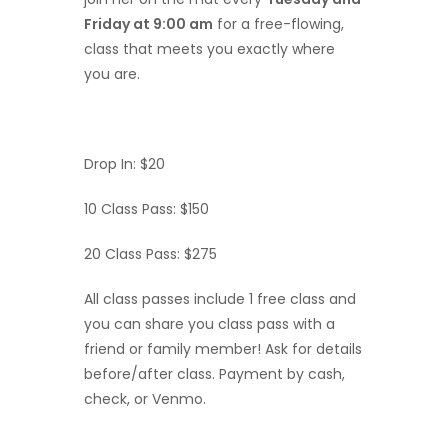
Friday at 9:00 am
for a free-flowing,
class that meets you exactly where
you are.
Drop In: $20
10 Class Pass: $150
20 Class Pass: $275
All class passes include 1 free class and
you can share you class pass with a
friend or family member! Ask for details
before/after class. Payment by cash,
check, or Venmo.