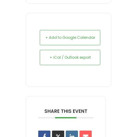
+ Add to Google Calendar
+ iCal / Outlook export
SHARE THIS EVENT