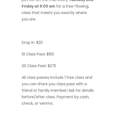
Friday at 9:00 am
for a free-flowing,
class that meets you exactly where
you are.
Drop In: $20
10 Class Pass: $150
20 Class Pass: $275
All class passes include 1 free class and
you can share you class pass with a
friend or family member! Ask for details
before/after class. Payment by cash,
check, or Venmo.