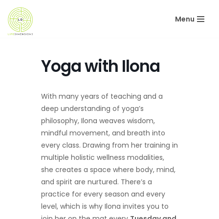
Menu
Skip
to
content
Yoga with Ilona
With many years of teaching and a
deep understanding of yoga’s
philosophy, Ilona weaves wisdom,
mindful movement, and breath into
every class. Drawing from her training in
multiple holistic wellness modalities,
she creates a space where body, mind,
and spirit are nurtured. There’s a
practice for every season and every
level, which is why Ilona invites you to
join her on the mat every
Tuesday and