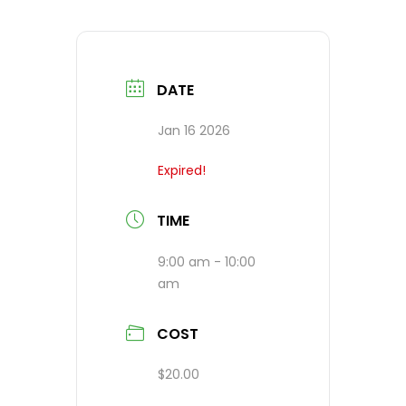
DATE
Jan 16 2026
Expired!
TIME
9:00 am - 10:00
am
COST
$20.00