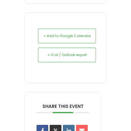
+ Add to Google Calendar
+ iCal / Outlook export
SHARE THIS EVENT