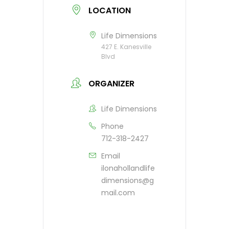
LOCATION
Life Dimensions
427 E. Kanesville
Blvd
ORGANIZER
Life Dimensions
Phone
712-318-2427
Email
ilonahollandlife
dimensions@g
mail.com