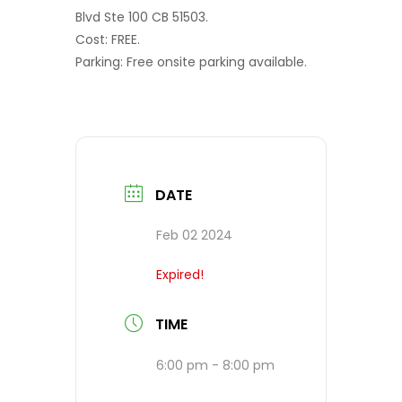
Blvd Ste 100 CB 51503.
Cost: FREE.
Parking: Free onsite parking available.
DATE
Feb 02 2024
Expired!
TIME
6:00 pm - 8:00 pm