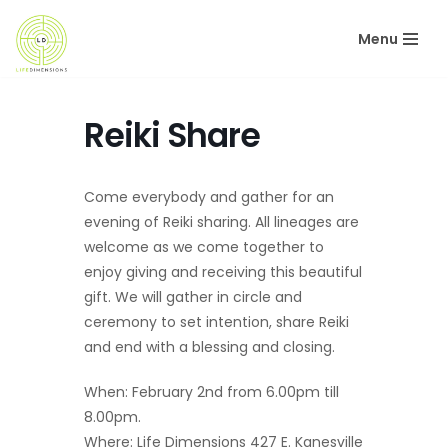
Menu
Skip
to
content
Reiki Share
Come everybody and gather for an
evening of Reiki sharing. All lineages are
welcome as we come together to
enjoy giving and receiving this beautiful
gift. We will gather in circle and
ceremony to set intention, share Reiki
and end with a blessing and closing.
When: February 2nd from 6.00pm till
8.00pm.
Where: Life Dimensions 427 E. Kanesville