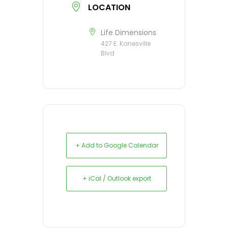
LOCATION
Life Dimensions
427 E. Kanesville
Blvd
+ Add to Google Calendar
+ iCal / Outlook export